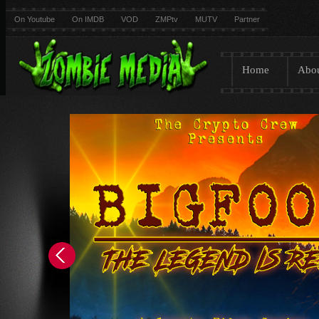
On Youtube
On IMDB
VOD
ZMPtv
MUTV
Partner
Home
Abo