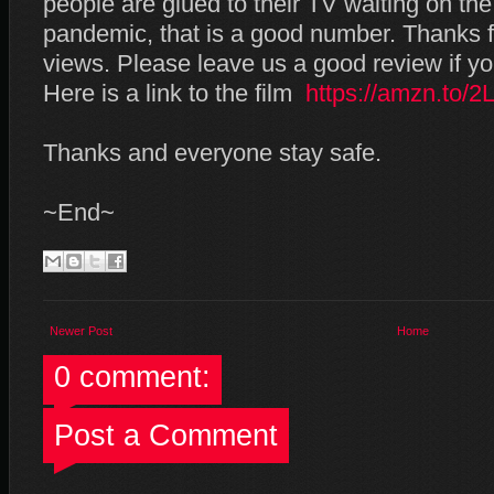
people are glued to their TV waiting on the
pandemic, that is a good number. Thanks fo
views. Please leave us a good review if yo
Here is a link to the film
https://amzn.to/
Thanks and everyone stay safe.
~End~
Newer Post
Home
0 comment:
Post a Comment