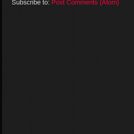
Subscribe to:
Post Comments (Atom)