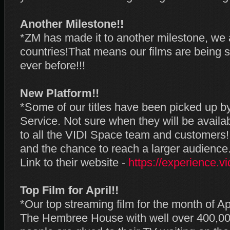
Another Milestone!!
*ZM has made it to another milestone, we 
countries!That means our films are being 
ever before!!!
New Platform!!
*Some of our titles have been picked up 
Service. Not sure when they will be availa
to all the VIDI Space team and customers!
and the chance to reach a larger audience
Link to their website -
https://experience.vi
Top Film for April!!
*Our top streaming film for the month of 
The Hembree House with well over 400,000