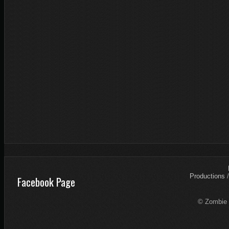
Productions
Facebook Page
© Zombie 