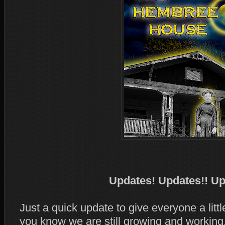
Updates! Updates!! Up
Just a quick update to give everyone a litt
you know we are still growing and working