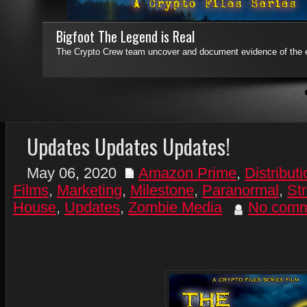
Bigfoot The Legend is Real
The Crypto Crew team uncover and document evidence of the e
4
5
6
7
Updates Updates Updates!
May 06, 2020
Amazon Prime
,
Distributi
Films
,
Marketing
,
Milestone
,
Paranormal
,
St
House
,
Updates
,
Zombie Media
No comm