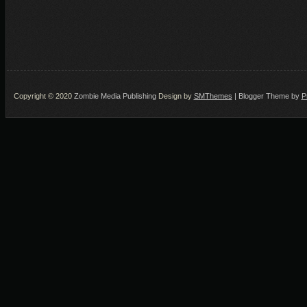
Copyright © 2020
Zombie Media Publishing
Design by
SMThemes
| Blogger Theme by
P