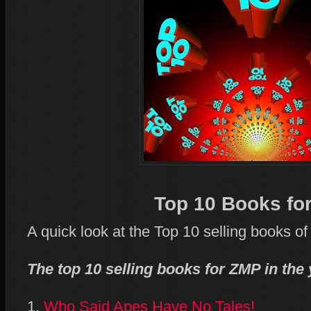
Top 10 Books fo
A quick look at the Top 10 selling books o
The top 10 selling books for ZMP in the 
1.
Who Said Apes Have No Tales!