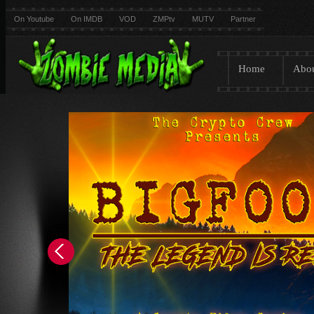
On Youtube
On IMDB
VOD
ZMPtv
MUTV
Partner
Home
Abo