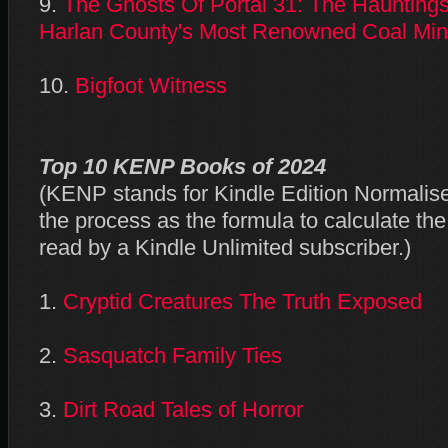
9.
The Ghosts Of Portal 31: The Hauntings
Harlan County's Most Renowned Coal Mi
10.
Bigfoot Witness
Top 10 KENP Books of 2024
(KENP stands for Kindle Edition Normali
the process as the formula to calculate t
read by a Kindle Unlimited subscriber.)
1.
Cryptid Creatures The Truth Exposed
2.
Sasquatch Family Ties
3.
Dirt Road Tales of Horror