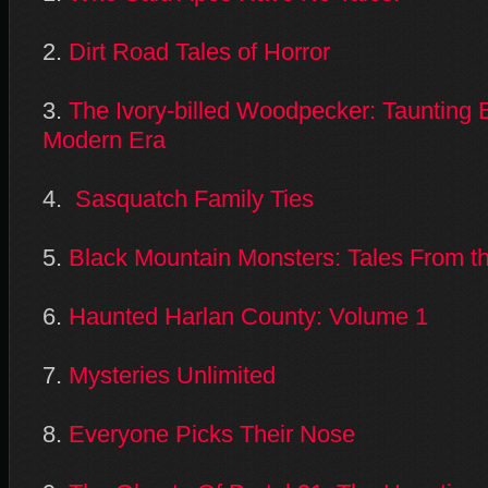
2.
Dirt Road Tales of Horror
3.
The Ivory-billed Woodpecker: Taunting Ex
Modern Era
4.
Sasquatch Family Ties
5.
Black Mountain Monsters: Tales From th
6.
Haunted Harlan County: Volume 1
7.
Mysteries Unlimited
8.
Everyone Picks Their Nose