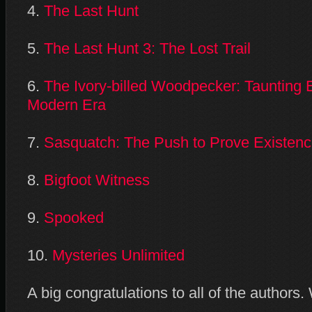
4.
The Last Hunt
5.
The Last Hunt 3: The Lost Trail
6.
The Ivory-billed Woodpecker: Taunting Ex
Modern Era
7.
Sasquatch: The Push to Prove Existen
8.
Bigfoot Witness
9.
Spooked
10.
Mysteries Unlimited
A big congratulations to all of the authors