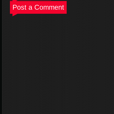
Post a Comment