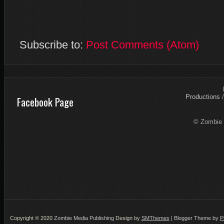
Subscribe to:
Post Comments (Atom)
Productions
Facebook Page
© Zombie 
Copyright © 2020
Zombie Media Publishing
Design by
SMThemes
| Blogger Theme by
P