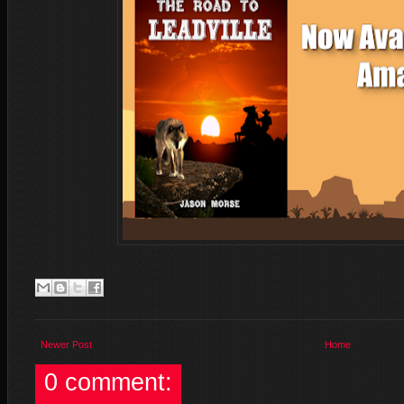
Newer Post
Home
0 comment: