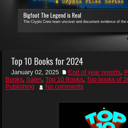
Bigfoot The Legend is Real
Who Said Apes Have No Tales!
The Crypto Crew team uncover and document evidence of the e
Who Said Apes Have No Tales! is a collection of previously untol
sequels.
Read More
4
5
6
7
Top 10 Books for 2024
January 02, 2025
End of year reports
,
P
Books
,
Sales
,
Top 10 Books
,
Top books of 
Publishing
No comments