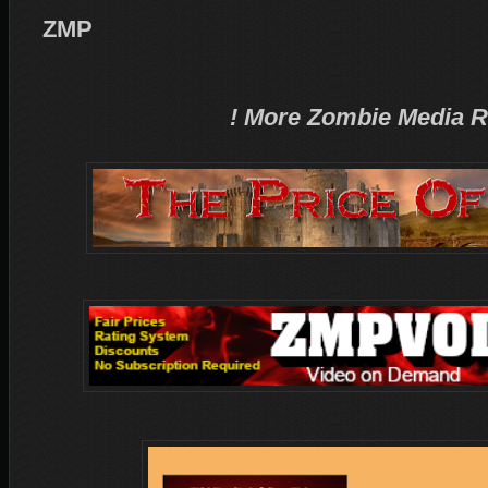
ZMP
! More Zombie Media R