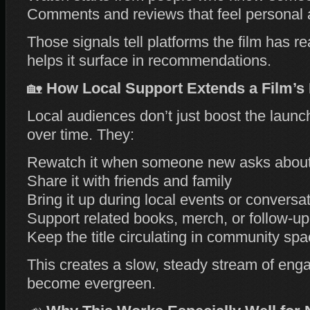
Comments and reviews that feel personal
Those signals tell platforms the film has re
helps it surface in recommendations.
🏡
How Local Support Extends a Film’s 
Local audiences don’t just boost the launch
over time. They:
Rewatch it when someone new asks about 
Share it with friends and family
Bring it up during local events or conversa
Support related books, merch, or follow‑up
Keep the title circulating in community sp
This creates a slow, steady stream of enga
become evergreen.