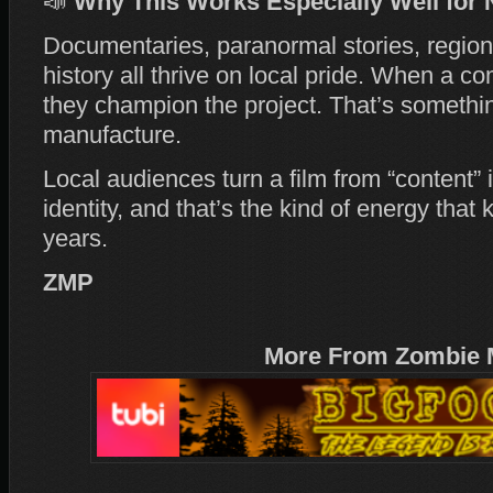
📣
Why This Works Especially Well for 
Documentaries, paranormal stories, regiona
history all thrive on local pride. When a c
they champion the project. That’s somethin
manufacture.
Local audiences turn a film from “content”
identity, and that’s the kind of energy that 
years.
ZMP
More From Zombie 