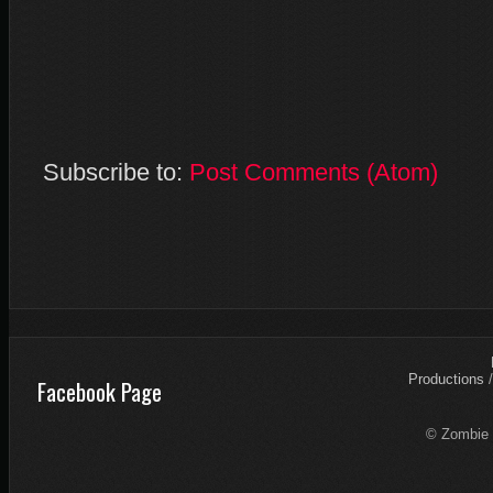
Subscribe to:
Post Comments (Atom)
Productions
Facebook Page
© Zombie 