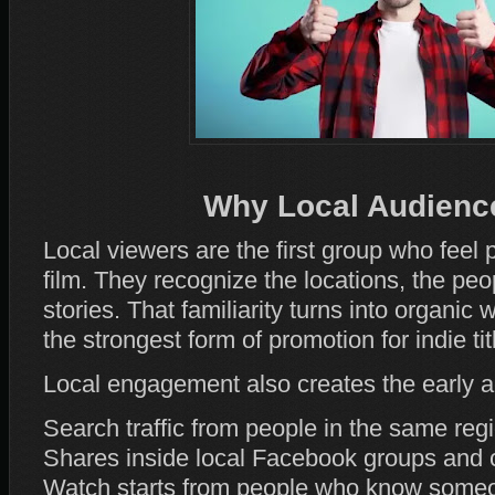
Why Local Audience
Local viewers are the first group who feel
film. They recognize the locations, the peo
stories. That familiarity turns into organic 
the strongest form of promotion for indie tit
Local engagement also creates the early act
Search traffic from people in the same reg
Shares inside local Facebook groups and
Watch starts from people who know someo