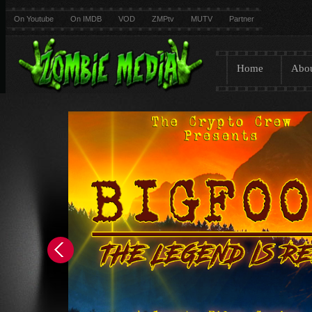
On Youtube
On IMDB
VOD
ZMPtv
MUTV
Partner
Home
Abo