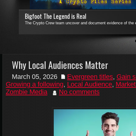
Bigfoot The Legend is Real
The Crypto Crew team uncover and document evidence of the e
4
5
6
7
Why Local Audiences Matter
March 05, 2026
Evergreen titles
,
Gain s
Growing a following
,
Local Audience
,
Market
Zombie Media
No comments