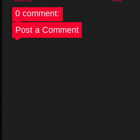
Newer Post
Home
0 comment:
Post a Comment