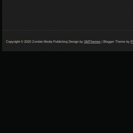
Copyright © 2020
Zombie Media Publishing
Design by
SMThemes
| Blogger Theme by
P