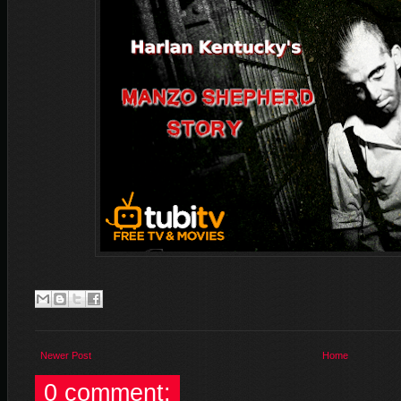
Newer Post
Home
0 comment: