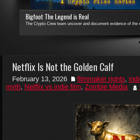
Who Said Apes Have No Tales!
Who Said Apes Have No Tales! is a collection of previously untol
sequels.
Read More
4
5
6
7
Netflix Is Not the Golden Calf
February 13, 2026
filmmaker rights
,
indi
myth
,
Netflix vs indie film
,
Zombie Media