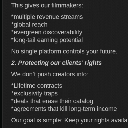
This gives our filmmakers:
*multiple revenue streams
*global reach
*evergreen discoverability
*long‑tail earning potential
No single platform controls your future.
2. Protecting our clients’ rights
We don’t push creators into:
*Lifetime contracts
*exclusivity traps
*deals that erase their catalog
*agreements that kill long‑term income
Our goal is simple: Keep your rights availa