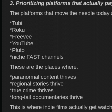
3. Prioritizing platforms that actually p
The platforms that move the needle today 
*Tubi
*Roku
*Freevee
*YouTube
*Pluto
*niche FAST channels
These are the places where:
*paranormal content thrives
*regional stories thrive
*true crime thrives
*long‑tail documentaries thrive
This is where indie films actually get watc