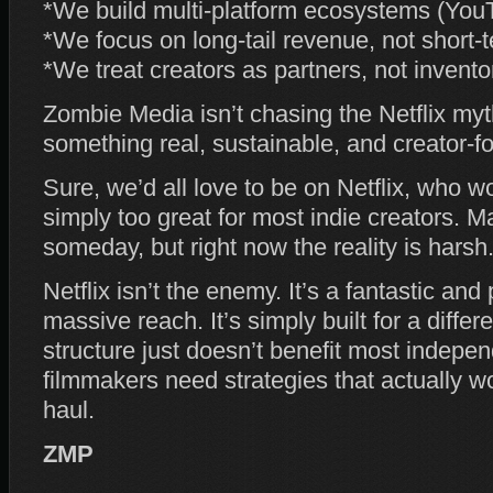
*We build multi‑platform ecosystems (Y
*We focus on long‑tail revenue, not short‑
*We treat creators as partners, not invento
Zombie Media isn’t chasing the Netflix myt
something real, sustainable, and creator‑f
Sure, we’d all love to be on Netflix, who wo
simply too great for most indie creators. M
someday, but right now the reality is harsh
Netflix isn’t the enemy. It’s a fantastic and
massive reach. It’s simply built for a differe
structure just doesn’t benefit most indepen
filmmakers need strategies that actually w
haul.
ZMP