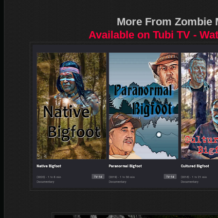
More From Zombie 
Available on Tubi TV - Wa