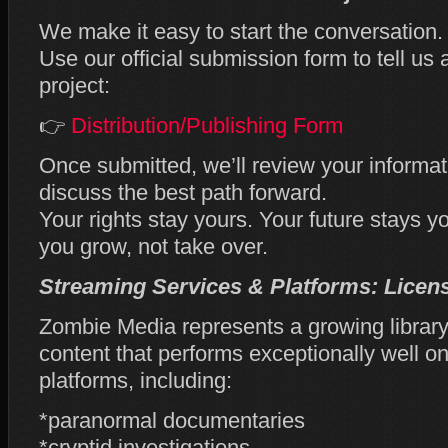
We make it easy to start the conversation.
Use our official submission form to tell us 
project:
👉
Distribution/Publishing Form
Once submitted, we’ll review your informat
discuss the best path forward.
Your rights stay yours. Your future stays y
you grow, not take over.
Streaming Services & Platforms: Licen
Zombie Media represents a growing library
content that performs exceptionally well
platforms, including:
*paranormal documentaries