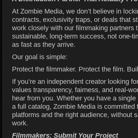
At Zombie Media, we don’t believe in locki
contracts, exclusivity traps, or deals that s
work closely with our filmmaking partners 
sustainable, long‑term success, not one‑t
as fast as they arrive.
Our goal is simple:
Protect the filmmaker. Protect the film. Bu
If you’re an independent creator looking fo
values transparency, fairness, and real‑wor
hear from you. Whether you have a single 
a full catalog, Zombie Media is committed t
platforms and the right audience, without sa
work.
Filmmakers: Submit Your Project