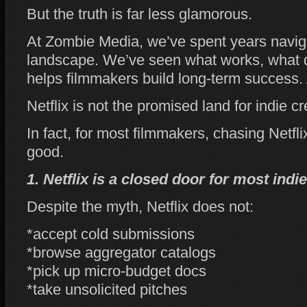
But the truth is far less glamorous.
At Zombie Media, we’ve spent years navigat
landscape. We’ve seen what works, what d
helps filmmakers build long‑term success. 
Netflix is not the promised land for indie cr
In fact, for most filmmakers, chasing Netf
good.
1. Netflix is a closed door for most indie
Despite the myth, Netflix does not:
*accept cold submissions
*browse aggregator catalogs
*pick up micro‑budget docs
*take unsolicited pitches