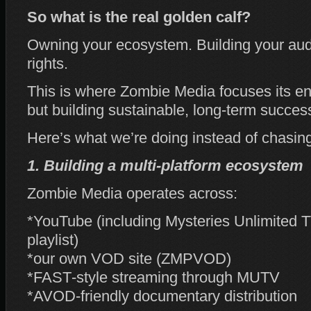
So what is the real golden calf?
Owning your ecosystem. Building your au
rights.
This is where Zombie Media focuses its ene
but building sustainable, long‑term succes
Here’s what we’re doing instead of chasing
1. Building a multi‑platform ecosystem
Zombie Media operates across:
*YouTube (including Mysteries Unlimited 
playlist)
*our own VOD site (ZMPVOD)
*FAST‑style streaming through MUTV
*AVOD‑friendly documentary distribution