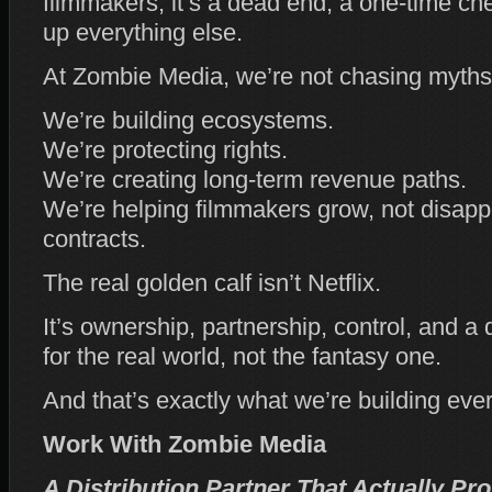
filmmakers, it’s a dead end, a one‑time ch
up everything else.
At Zombie Media, we’re not chasing myths
We’re building ecosystems.
We’re protecting rights.
We’re creating long‑term revenue paths.
We’re helping filmmakers grow, not disappe
contracts.
The real golden calf isn’t Netflix.
It’s ownership, partnership, control, and a d
for the real world, not the fantasy one.
And that’s exactly what we’re building ever
Work With Zombie Media
A Distribution Partner That Actually Pr