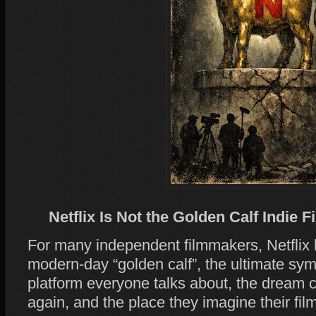
Netflix Is Not the Golden Calf Indie F
For many independent filmmakers, Netflix
modern‑day “golden calf”, the ultimate symb
platform everyone talks about, the dream c
again, and the place they imagine their film 