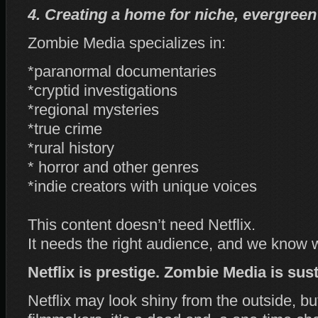
4. Creating a home for niche, evergreen
Zombie Media specializes in:
*paranormal documentaries
*cryptid investigations
*regional mysteries
*true crime
*rural history
* horror and other genres
*indie creators with unique voices
This content doesn’t need Netflix.
It needs the right audience, and we know 
Netflix is prestige. Zombie Media is sust
Netflix may look shiny from the outside, bu