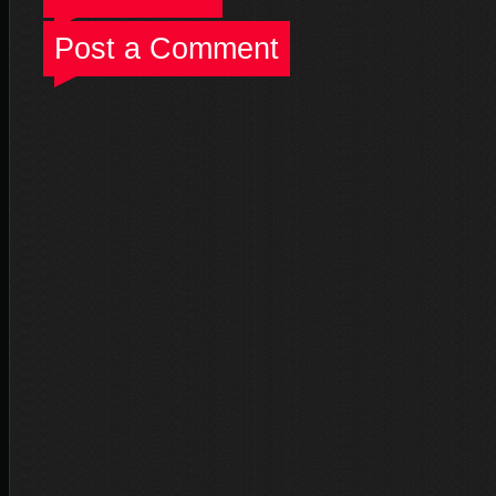
Post a Comment