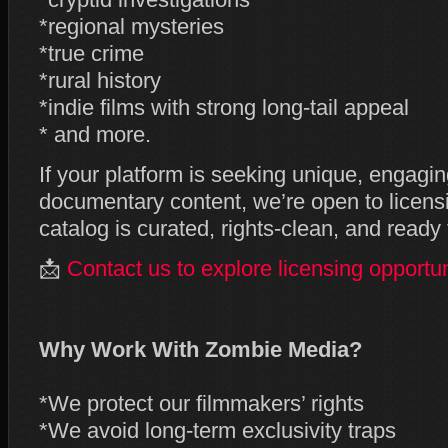
*cryptid investigations
*regional mysteries
*true crime
*rural history
*indie films with strong long‑tail appeal
* and more.
If your platform is seeking unique, engagi
documentary content, we’re open to licens
catalog is curated, rights‑clean, and ready
📩
Contact us to explore licensing opportun
Why Work With Zombie Media?
*We protect our filmmakers’ rights
*We avoid long‑term exclusivity traps