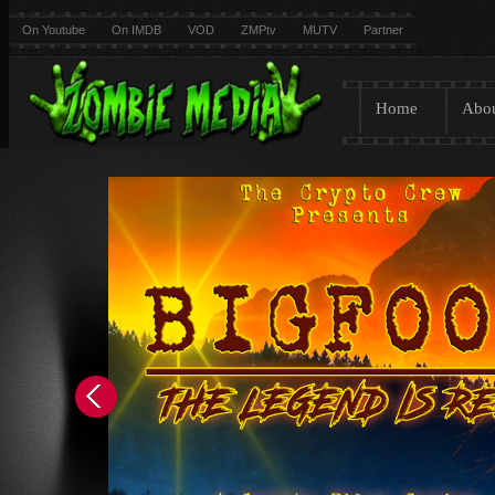
On Youtube
On IMDB
VOD
ZMPtv
MUTV
Partner
Home
Abo