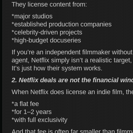
They license content from:
*major studios
*established production companies
*celebrity‑driven projects
*high‑budget docuseries
If you’re an independent filmmaker without
agent, Netflix simply isn’t a realistic target,
It’s just how their system works.
2. Netflix deals are not the financial wi
When Netflix does license an indie film, the
*a flat fee
*for 1–2 years
*with full exclusivity
And that fee is often far smaller than film