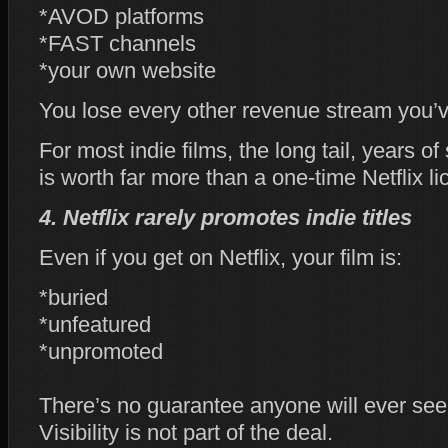
*AVOD platforms
*FAST channels
*your own website
You lose every other revenue stream you’ve
For most indie films, the long tail, years o
is worth far more than a one‑time Netflix li
4. Netflix rarely promotes indie titles
Even if you get on Netflix, your film is:
*buried
*unfeatured
*unpromoted
There’s no guarantee anyone will ever see 
Visibility is not part of the deal.