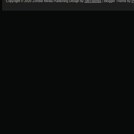
Copyright © 2020
Zombie Media Publishing
Design by
SMThemes
| Blogger Theme by
P