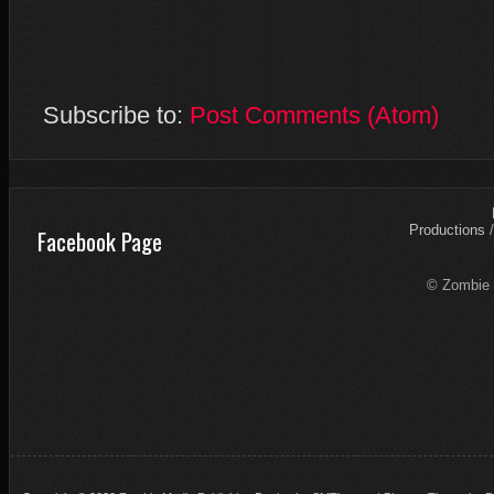
Subscribe to:
Post Comments (Atom)
Productions
Facebook Page
© Zombie 