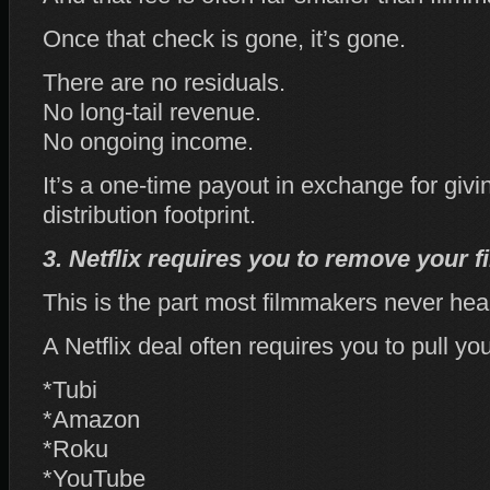
Once that check is gone, it’s gone.
There are no residuals.
No long‑tail revenue.
No ongoing income.
It’s a one‑time payout in exchange for givi
distribution footprint.
3. Netflix requires you to remove your 
This is the part most filmmakers never hea
A Netflix deal often requires you to pull you
*Tubi
*Amazon
*Roku
*YouTube